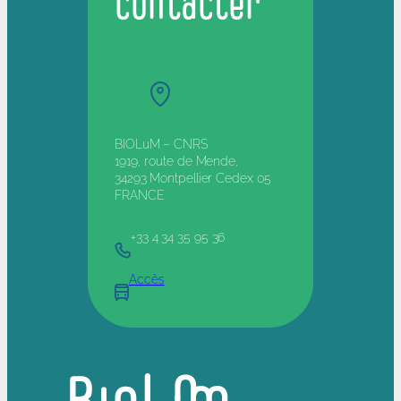
contacter
BIOLuM – CNRS
1919, route de Mende,
34293 Montpellier Cedex 05
FRANCE
+33 4 34 35 95 36
Accès