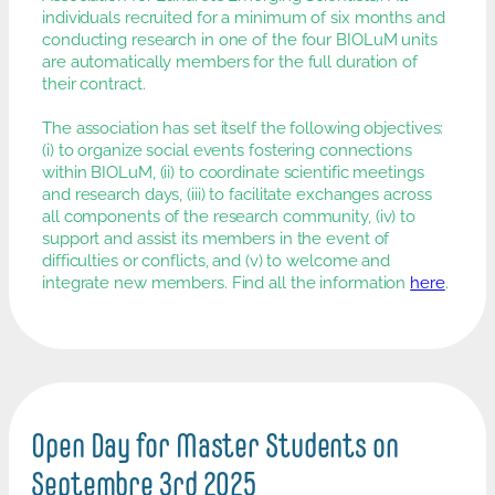
individuals recruited for a minimum of six months and
conducting research in one of the four BIOLuM units
are automatically members for the full duration of
their contract.
The association has set itself the following objectives:
(i) to organize social events fostering connections
within BIOLuM, (ii) to coordinate scientific meetings
and research days, (iii) to facilitate exchanges across
all components of the research community, (iv) to
support and assist its members in the event of
difficulties or conflicts, and (v) to welcome and
integrate new members. Find all the information
here
.
Open Day for Master Students on
Septembre 3rd 2025