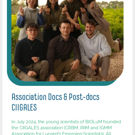
Association Docs & Post-docs
CIIGALES
In July 2024, the young scientists of BIOLuM founded
the CIIGALES association (CRBM, IRIM and IGMM
Association for Lunaret’s Emerging Scientists). All