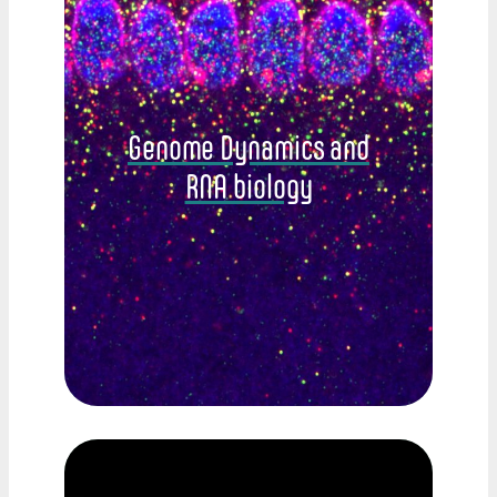
Genome Dynamics and
RNA biology