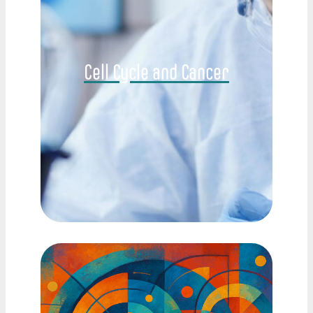
Cell Cycle and Cancer