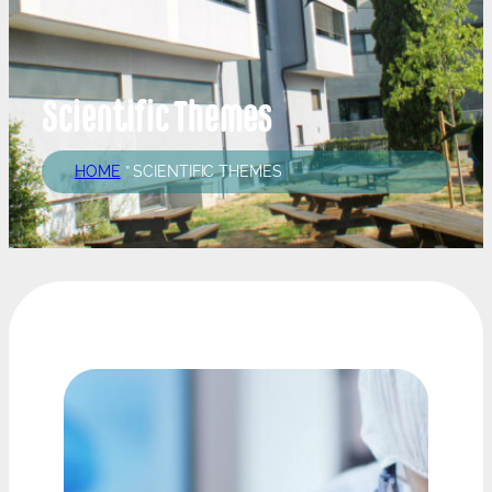
Scientific Themes
HOME
”
SCIENTIFIC THEMES