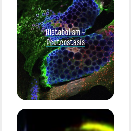
Métabolism –
Proteostasis