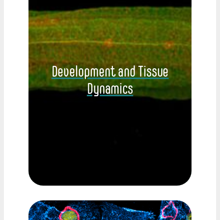
Development and Tissue
Dynamics