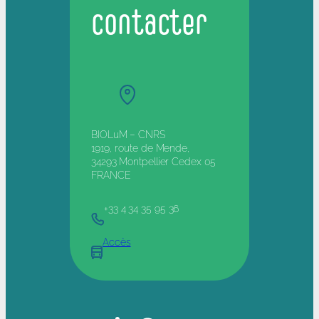
contacter
BIOLuM – CNRS
1919, route de Mende,
34293 Montpellier Cedex 05
FRANCE
+33 4 34 35 95 36
Accès