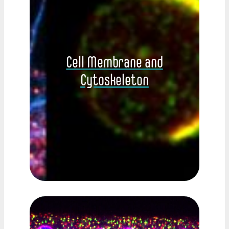
Cell Membrane and
Cytoskeleton