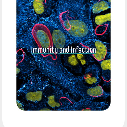
Immunity and Infection