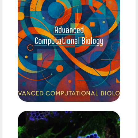
Advanced
Computational Biology