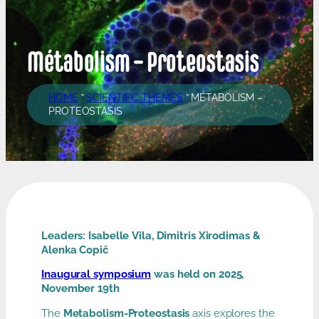
Métabolism – Proteostasis
HOME
”
SCIENTIFIC THEMES
”
MÉTABOLISM –
PROTEOSTASIS
Leaders: Isabelle Vila, Dimitris Xirodimas &
Alenka Copič
Inaugural symposium
was held on 2025,
November 19th
The
Metabolism-Proteostasis
axis explores the