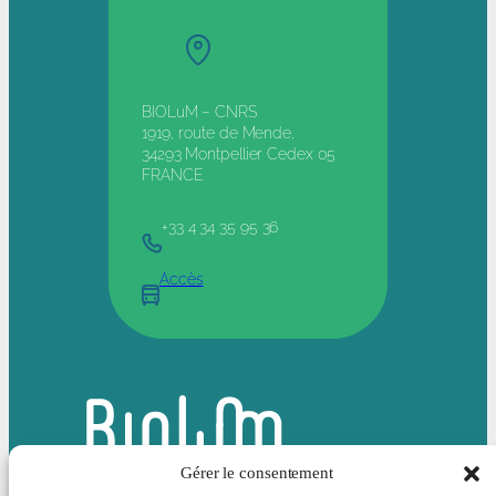
BIOLuM – CNRS
1919, route de Mende,
34293 Montpellier Cedex 05
FRANCE
+33 4 34 35 95 36
Accès
Gérer le consentement