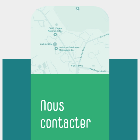
Nous
contacter