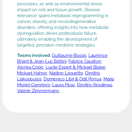
processes, as well as environmental stress
impact on cell and tissue growth. Disease
relevance spans metabolic reprogramming in
cancer, obesity, and neurodegenerative
disorders, offering insights into how metabolic
dysregulation drives proteostasis failure,
ultimately enabling the development of
targeted, precision medicine strategies.
Teams involved
:
Guillaume Bossis
,
Laurence
Briant & Jean-Luc Battini
,
Fabrice Caudron
,
Alenka Copic
,
Lucile Espert & Mickael Blaise
,
Mickael Hahne
,
Nadine Laguette
,
Dimitris
Liakopoulos
,
Domenico Libri & Odil Porrua
,
Maria
Moriel-Carretero
,
Laura Picas
,
Dimitris Xirodimas
,
Valérie Zimmermann
.