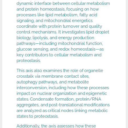
dynamic interface between cellular metabolism
and protein homeostasis, focusing on how
processes like lipid metabolism, fatty acid
signaling, and mitochondrial energetics
coordinate with protein turnover and quality
control mechanisms. It investigates lipid droplet
biology, lipolysis, and energy production
pathways—including mitochondrial function,
glucose sensing, and redox homeostasis—as
key contributors to cellular metabolism and
proteostasis.
This axis also examines the role of organelle
crosstalk via membrane contact sites,
autophagy pathways, and metabolite
interconversion, including how these processes
impact on nuclear organization and epigenetic
states. Condensate formation, protein/RNA
aggregates, and post-translational modifications
are analyzed as critical nodes linking metabolic
states to proteostasis.
Additionally, the axis assesses how these