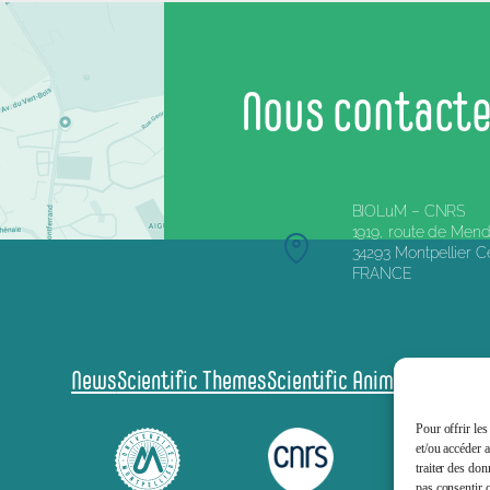
Nous contact
BIOLuM – CNRS
1919, route de Mend
34293 Montpellier 
FRANCE
News
Scientific Themes
Scientific Animation
Scienc
Pour offrir les
et/ou accéder 
traiter des don
pas consentir o