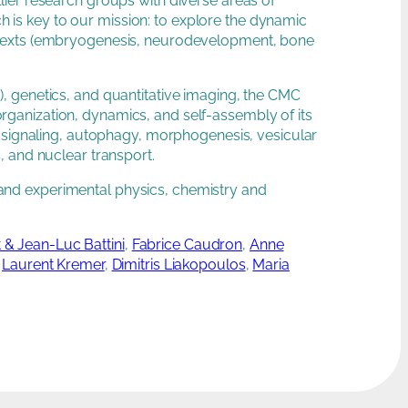
ellier research groups with diverse areas of
ch is key to our mission: to explore the dynamic
ontexts (embryogenesis, neurodevelopment, bone
, genetics, and quantitative imaging, the CMC
ganization, dynamics, and self-assembly of its
, signaling, autophagy, morphogenesis, vesicular
, and nuclear transport.
al and experimental physics, chemistry and
 & Jean-Luc Battini
,
Fabrice Caudron
,
Anne
,
Laurent Kremer
,
Dimitris Liakopoulos
,
Maria