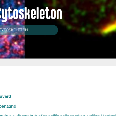
Cytoskeleton
 CYTOSKELETON
Favard
ber 22nd