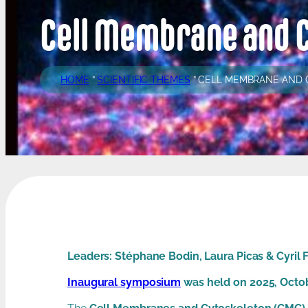
Cell Membrane and 
HOME
”
SCIENTIFIC THEMES
”
CELL MEMBRANE AND
Leaders: Stéphane Bodin, Laura Picas & Cyril 
Inaugural symposium
was held on 2025, Octo