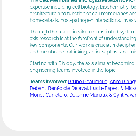
The
Cell Membranes and Cytoskeleton (CMC) 
expertise including cell biology, biochemistry, b
architecture and function of cell membranes an
homeostasis, host-pathogen interactions, invasi
Through the use of in vitro reconstituted syste
axis research is at the forefront of understan
key components. Our work is crucial in decipher
and membrane trafficking, actin, septins, and mi
Starting with Biology, the axis aims at becoming 
engineering teams involved in the topic.
Teams involved
:
Bruno Beaumelle
,
Anne Blangy
Debant
,
Bénédicte Delaval
,
Lucile Espert & Mick
Moriel-Carretero
,
Delphine Muriaux & Cyril Fava