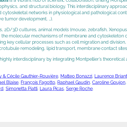
axis
is a vibrant hub of scientific collaboration, uniting Montp
iophysics, and structural biology. This interdisciplinary approa
d cytoskeletal networks in physiological and pathological c
ve tumor development, …).
ms, 2D/3D cultures, animal models (mouse, zebrafish, Xenopus)
ding the molecular mechanisms of membrane and cytoskeleton or
ing key cellular processes such as cell migration and division
crotubule remodeling, lipid transport, membrane contact sites
highly interdisciplinary by integrating Montpellier’s theoretic
 & Cécile Gauthier-Rouvière
,
Matteo Bonazzi
,
Laurence Briant
ael Blaise
,
François Fagotto
,
Raphael Gaudin
,
Caroline Goujon
rd
,
Simonetta Piatti
,
Laura Picas
,
Serge Roche
.