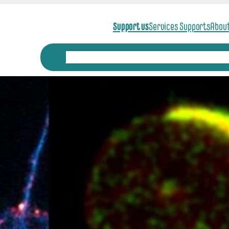
Support us
Services Supports
Abou
News
Scientific Themes
Scientific Anim