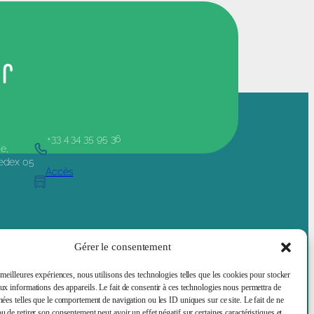
er
+33 4 34 35 95 36
e,
Cedex 05
Accès
e and Society
Job offers
Services Supports
About
Gérer le consentement
 meilleures expériences, nous utilisons des technologies telles que les cookies pour stocker
aux informations des appareils. Le fait de consentir à ces technologies nous permettra de
Legal mentions
nées telles que le comportement de navigation ou les ID uniques sur ce site. Le fait de ne
u de retirer son consentement peut avoir un effet négatif sur certaines caractéristiques et