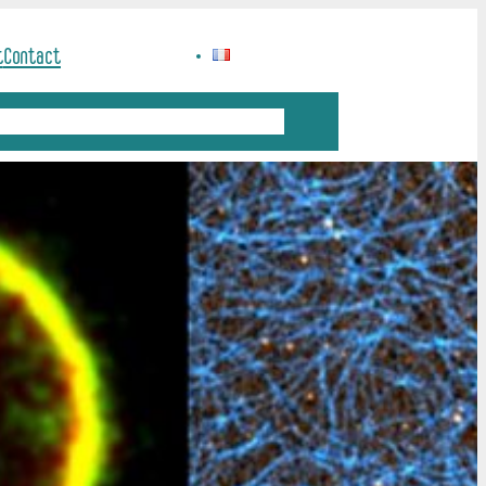
t
Contact
ation
Science and Society
Job offers